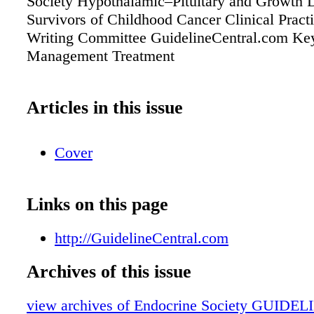
Society Hypothalamic–Pituitary and Growth D
Survivors of Childhood Cancer Clinical Pract
Writing Committee GuidelineCentral.com Key
Management Treatment
Articles in this issue
Cover
Links on this page
http://GuidelineCentral.com
Archives of this issue
view archives of Endocrine Society GUIDEL