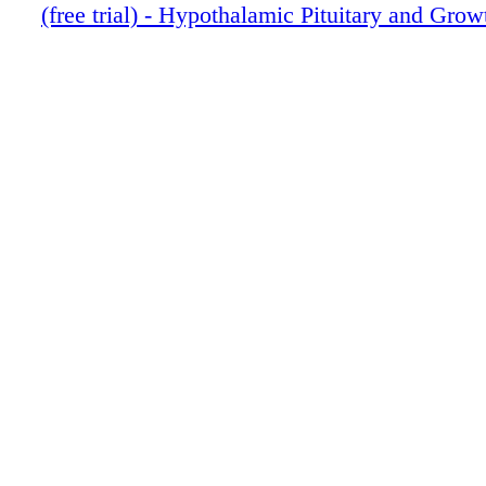
(free trial) - Hypothalamic Pituitary and Gro