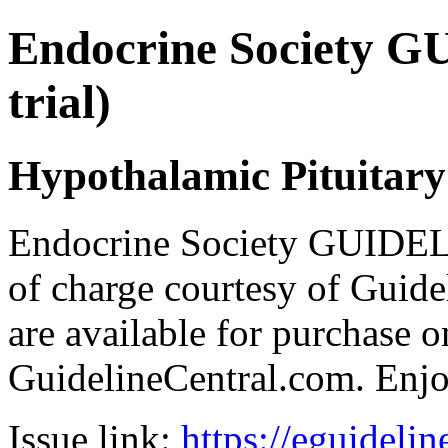
Endocrine Society G
trial)
Hypothalamic Pituitar
Endocrine Society GUIDEL
of charge courtesy of Guideli
are available for purchase o
GuidelineCentral.com. Enj
Issue link:
https://eguideli