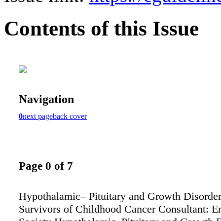
Contents of this Issue
Navigation
0
next page
back cover
Page 0 of 7
Hypothalamic– Pituitary and Growth Disorder
Survivors of Childhood Cancer Consultant: E