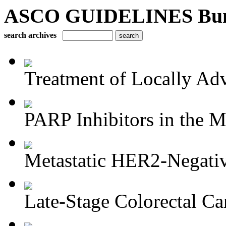
ASCO GUIDELINES Bun
search archives
Treatment of Locally Adv
PARP Inhibitors in the M
Metastatic HER2-Negativ
Late-Stage Colorectal Ca