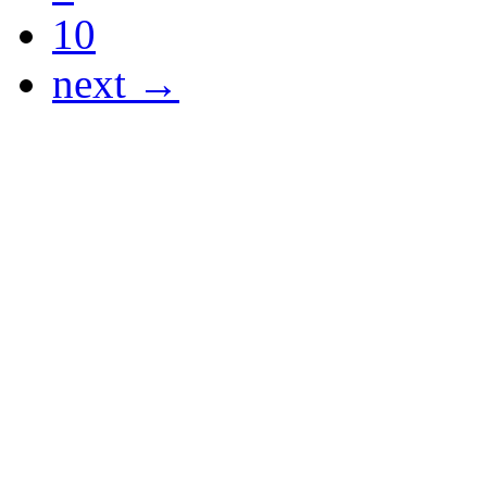
10
next →