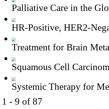
Palliative Care in the Glo
HR-Positive, HER2-Negat
Treatment for Brain Meta
Squamous Cell Carcinoma
Systemic Therapy for M
1 - 9 of 87