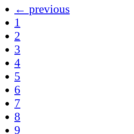
← previous
1
2
3
4
5
6
7
8
9