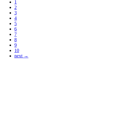
1
2
3
4
5
6
7
8
9
10
next →