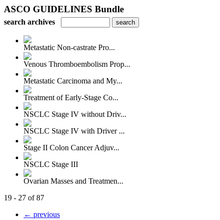
ASCO GUIDELINES Bundle
search archives
Metastatic Non-castrate Pro...
Venous Thromboembolism Prop...
Metastatic Carcinoma and My...
Treatment of Early-Stage Co...
NSCLC Stage IV without Driv...
NSCLC Stage IV with Driver ...
Stage II Colon Cancer Adjuv...
NSCLC Stage III
Ovarian Masses and Treatmen...
19 - 27 of 87
← previous