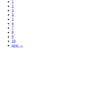
1
2
3
4
5
6
7
8
9
10
next →