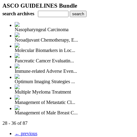
ASCO GUIDELINES Bundle
search archives
Nasopharyngeal Carcinoma
Neoadjuvant Chemotherapy, E...
Molecular Biomarkers in Loc...
Pancreatic Camcer Evaluatin...
Immune-related Adverse Even...
Optimum Imaging Strategies ...
Multiple Myeloma Treatment
Management of Metastatic Cl...
Management of Male Breast C...
28 - 36 of 87
← previous