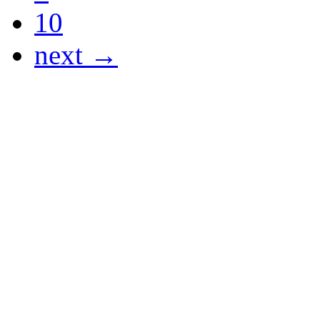
10
next →