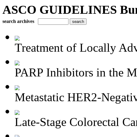
ASCO GUIDELINES Bun
search archives
Treatment of Locally Adv
PARP Inhibitors in the M
Metastatic HER2-Negativ
Late-Stage Colorectal Ca