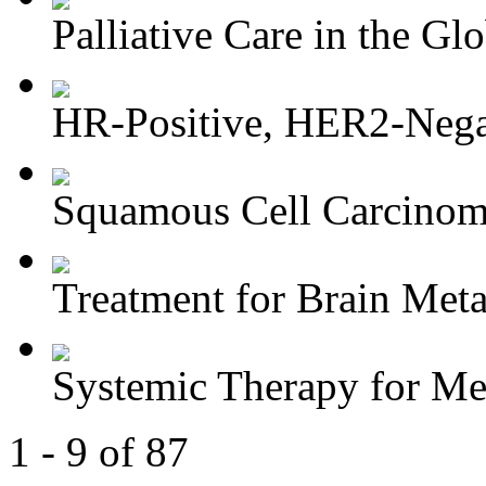
Palliative Care in the Glo
HR-Positive, HER2-Negat
Squamous Cell Carcinoma
Treatment for Brain Meta
Systemic Therapy for M
1 - 9 of 87