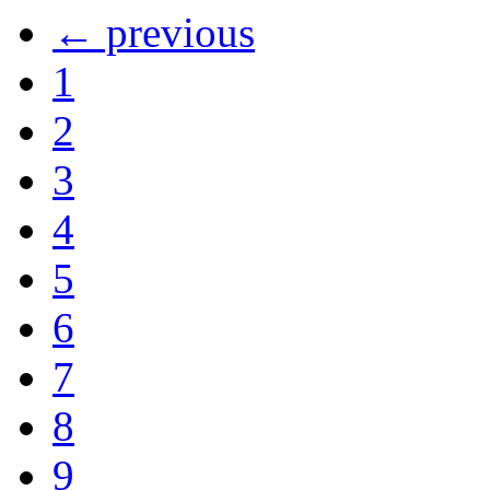
← previous
1
2
3
4
5
6
7
8
9