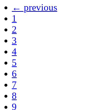
← previous
1
2
3
4
5
6
7
8
9