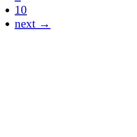
10
next →