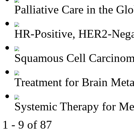
Palliative Care in the Glo
HR-Positive, HER2-Negat
Squamous Cell Carcinoma
Treatment for Brain Meta
Systemic Therapy for M
1 - 9 of 87