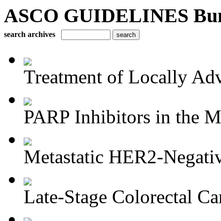
ASCO GUIDELINES Bun
search archives
Treatment of Locally Adv
PARP Inhibitors in the M
Metastatic HER2-Negativ
Late-Stage Colorectal Ca