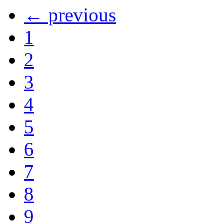
← previous
1
2
3
4
5
6
7
8
9