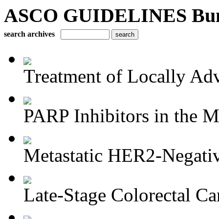
ASCO GUIDELINES Bun
search archives
Treatment of Locally Adv
PARP Inhibitors in the M
Metastatic HER2-Negativ
Late-Stage Colorectal Ca