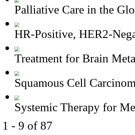
Palliative Care in the Glo
HR-Positive, HER2-Negat
Treatment for Brain Meta
Squamous Cell Carcinoma
Systemic Therapy for M
1 - 9 of 87