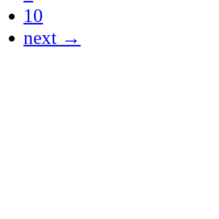
10
next →