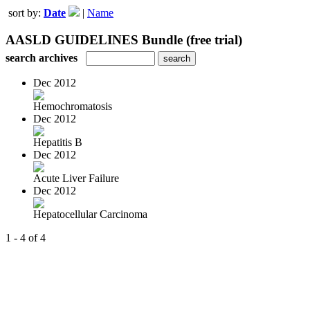
sort by:
Date
|
Name
AASLD GUIDELINES Bundle (free trial)
search archives
Dec 2012
Hemochromatosis
Dec 2012
Hepatitis B
Dec 2012
Acute Liver Failure
Dec 2012
Hepatocellular Carcinoma
1 - 4 of 4