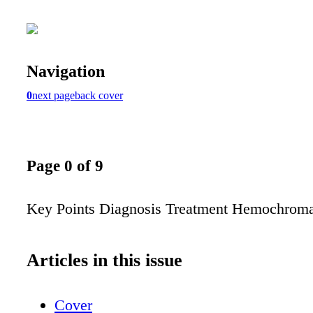
Navigation
0
next page
back cover
Page 0 of 9
Key Points Diagnosis Treatment Hemochroma
Articles in this issue
Cover