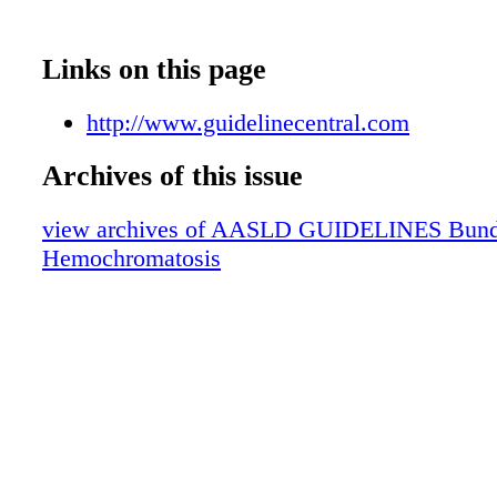
Links on this page
http://www.guidelinecentral.com
Archives of this issue
view archives of AASLD GUIDELINES Bundle 
Hemochromatosis