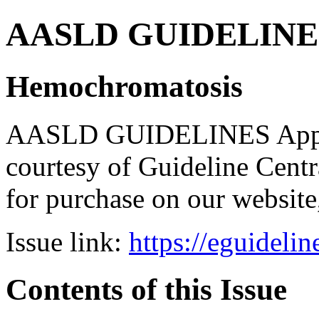
AASLD GUIDELINES B
Hemochromatosis
AASLD GUIDELINES Apps br
courtesy of Guideline Central
for purchase on our websit
Issue link:
https://eguideli
Contents of this Issue