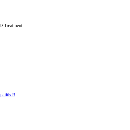
D Treatment
atitis B