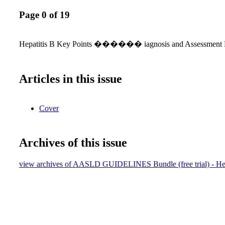
Page 0 of 19
Hepatitis B Key Points ������ iagnosis and Assessment 
Articles in this issue
Cover
Archives of this issue
view archives of AASLD GUIDELINES Bundle (free trial) - Hep