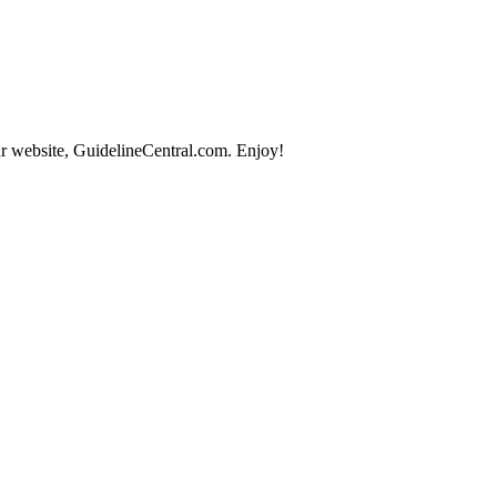
r website, GuidelineCentral.com. Enjoy!