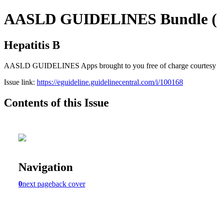
AASLD GUIDELINES Bundle (fr
Hepatitis B
AASLD GUIDELINES Apps brought to you free of charge courtesy of Gu
Issue link:
https://eguideline.guidelinecentral.com/i/100168
Contents of this Issue
Navigation
0
next page
back cover