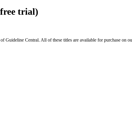
ee trial)
ideline Central. All of these titles are available for purchase on ou