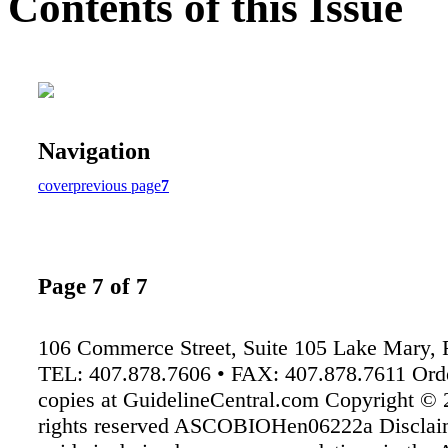
Contents of this Issue
Navigation
cover
previous page
7
Page 7 of 7
106 Commerce Street, Suite 105 Lake Mary,
TEL: 407.878.7606 • FAX: 407.878.7611 Orde
copies at GuidelineCentral.com Copyright © 
rights reserved ASCOBIOHen06222a Disclaim