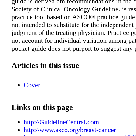
guide is derived om recommendations in the
Society of Clinical Oncology Guideline. is res
practice tool based on ASCO® practice guidel
not intended to substitute for the independent
judgment of the treating physician. Practice g
not account for individual variation among pat
pocket guide does not purport to suggest any p
course of medical treatment. Use of the practi
and this resource are voluntary. e practice gu
Articles in this issue
additional information are available at
www.asco.org/breast-cancer- guidelines. Cop
Cover
by American Society of Clinical Oncology. All
reserved. Abbreviations BRCA1, BReast CAn
BRCA2, BReast CAncer gene 2; CA, cancer a
Links on this page
CEA, carcinoembryonic antigen; ctDNA, circ
DNA; CTC, circulating tumor cell; dMMR, de
http://GuidelineCentral.com
mismatch repair; ER, estrogen receptor; ESR1
http://www.asco.org/breast-cancer
receptor 1 gene; FDA, United States Food an