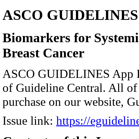
ASCO GUIDELINES 
Biomarkers for Systemi
Breast Cancer
ASCO GUIDELINES App Bun
of Guideline Central. All of 
purchase on our website, G
Issue link:
https://eguideli