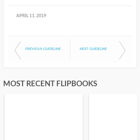
APRIL 11, 2019
PREVIOUS GUIDELINE
NEXT GUIDELINE
MOST RECENT FLIPBOOKS