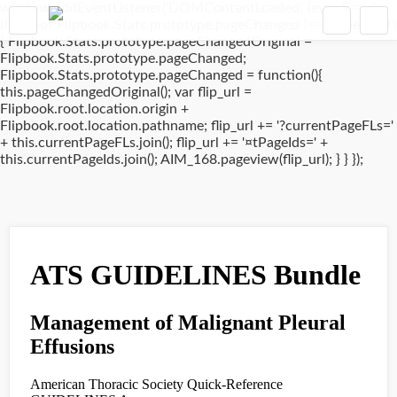
window.addEventListener('DOMContentLoaded', (event) => {
if(typeof Flipbook.Stats.prototype.pageChanged !== 'undefined')
{ Flipbook.Stats.prototype.pageChangedOriginal =
Flipbook.Stats.prototype.pageChanged;
Flipbook.Stats.prototype.pageChanged = function(){
this.pageChangedOriginal(); var flip_url =
Flipbook.root.location.origin +
Flipbook.root.location.pathname; flip_url += '?currentPageFLs='
+ this.currentPageFLs.join(); flip_url += '¤tPageIds=' +
this.currentPageIds.join(); AIM_168.pageview(flip_url); } } });