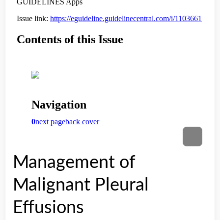
Management of
Malignant Pleural
Effusions