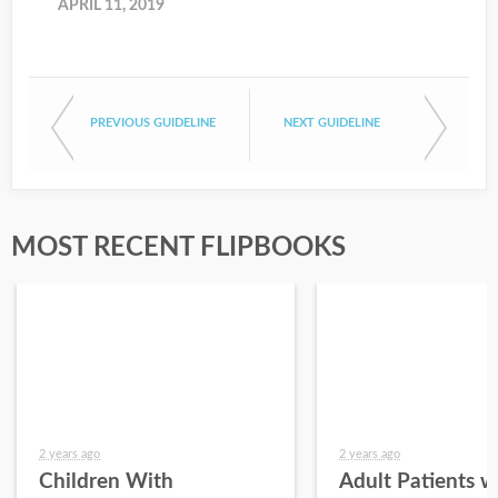
APRIL 11, 2019
PREVIOUS GUIDELINE
NEXT GUIDELINE
MOST RECENT FLIPBOOKS
2 years ago
2 years ago
Children With
Adult Patients w