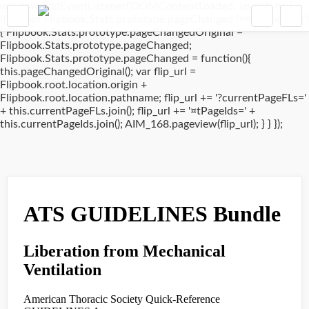
window.addEventListener('DOMContentLoaded', (event) => {
if(typeof Flipbook.Stats.prototype.pageChanged !== 'undefined')
{ Flipbook.Stats.prototype.pageChangedOriginal =
Flipbook.Stats.prototype.pageChanged;
Flipbook.Stats.prototype.pageChanged = function(){
this.pageChangedOriginal(); var flip_url =
Flipbook.root.location.origin +
Flipbook.root.location.pathname; flip_url += '?currentPageFLs='
+ this.currentPageFLs.join(); flip_url += '¤tPageIds=' +
this.currentPageIds.join(); AIM_168.pageview(flip_url); } } });