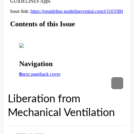
Liberation from
Mechanical Ventilation