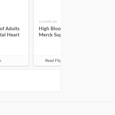
11 months ago
11 m
f Adults
High Blood Pressure -
Hi
tal Heart
Merck Supported
k
Read Flipbook