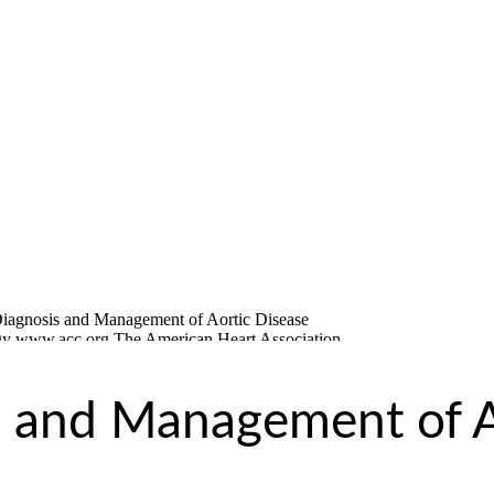
s and Management of A