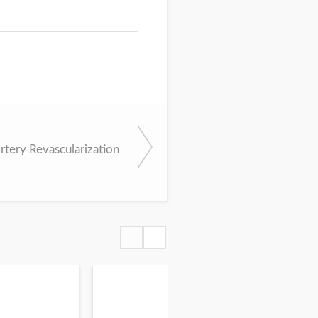
rtery Revascularization