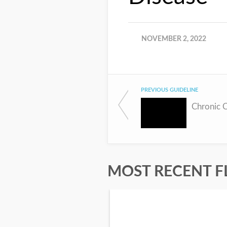
NOVEMBER 2, 2022
PREVIOUS GUIDELINE
Chronic 
MOST RECENT F