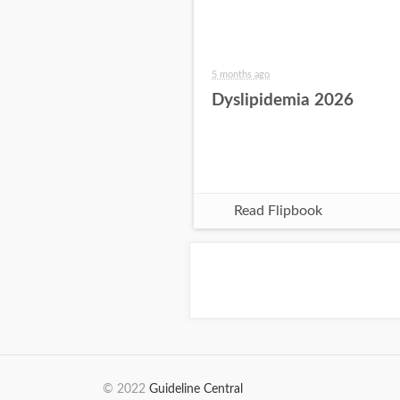
5 months ago
Dyslipidemia 2026
Read Flipbook
© 2022
Guideline Central