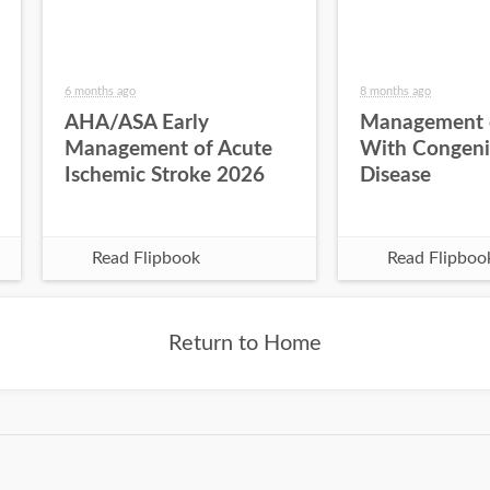
6 months ago
8 months ago
AHA/ASA Early
Management o
Management of Acute
With Congeni
Ischemic Stroke 2026
Disease
Read Flipbook
Read Flipboo
Return to Home