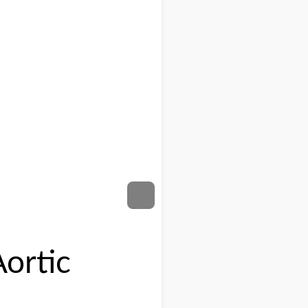
ortic