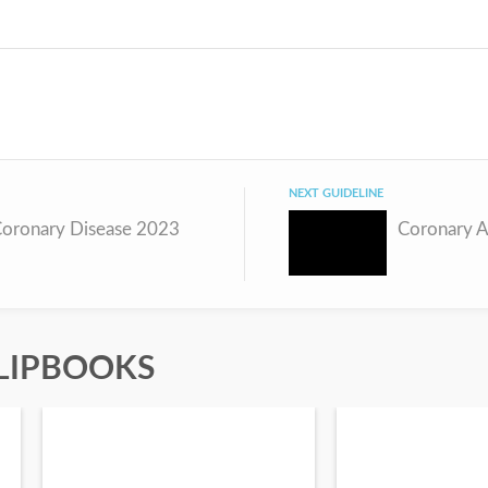
NEXT GUIDELINE
Coronary Disease 2023
Coronary A
LIPBOOKS