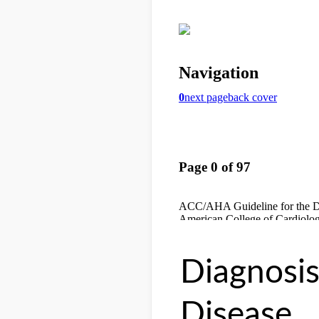
Diagnosi
Disease