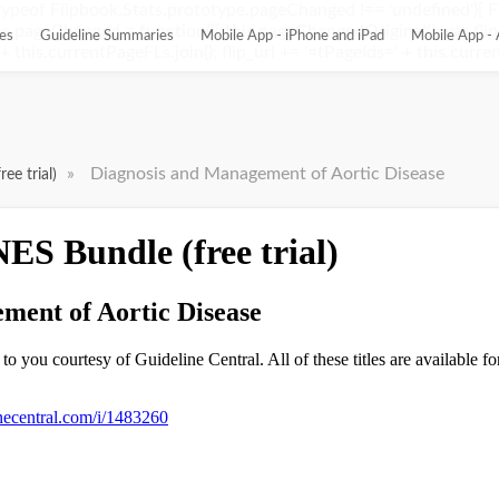
ypeof Flipbook.Stats.prototype.pageChanged !== 'undefined'){ 
pageChanged = function(){ this.pageChangedOriginal(); var flip_
es
Guideline Summaries
Mobile App - iPhone and iPad
Mobile App - 
this.currentPageFLs.join(); flip_url += '¤tPageIds=' + this.current
»
Diagnosis and Management of Aortic Disease
ee trial)