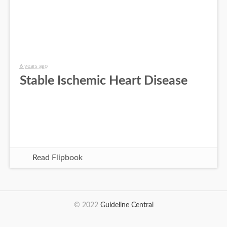
6 years ago
Stable Ischemic Heart Disease
Read Flipbook
© 2022
Guideline Central