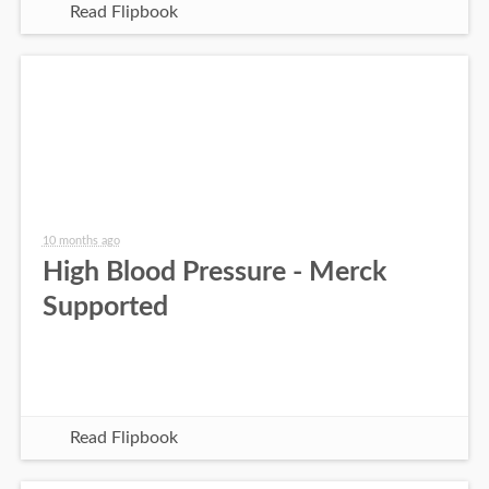
Read Flipbook
10 months ago
High Blood Pressure - Merck
Supported
Read Flipbook