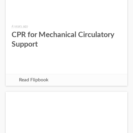
4 years ago
CPR for Mechanical Circulatory
Support
Read Flipbook