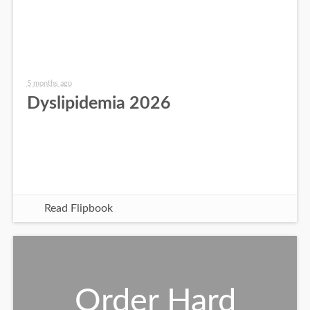
5 months ago
Dyslipidemia 2026
Read Flipbook
Order Hard