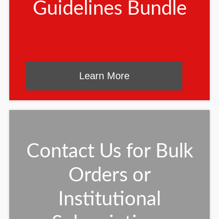
Guidelines Bundle
Learn More
Contact Us for Bulk
Orders or
Institutional