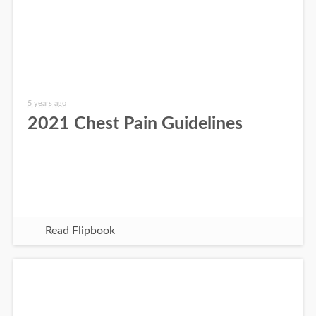
5 years ago
2021 Chest Pain Guidelines
Read Flipbook