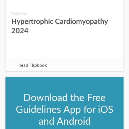
2 years ago
Hypertrophic Cardiomyopathy
2024
Read Flipbook
Download the Free
Guidelines App for iOS
and Android