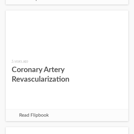
5 years ago
Coronary Artery
Revascularization
Read Flipbook