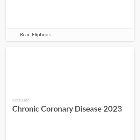
Read Flipbook
3 years ago
Chronic Coronary Disease 2023