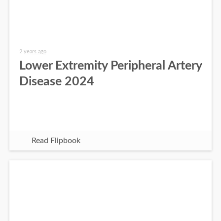
2 years ago
Lower Extremity Peripheral Artery
Disease 2024
Read Flipbook