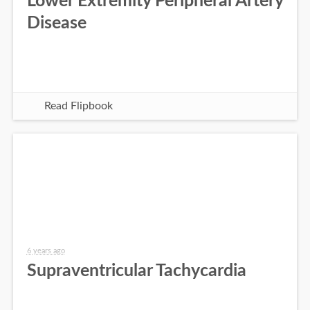
Lower Extremity Peripheral Artery
Disease
Read Flipbook
6 years ago
Supraventricular Tachycardia