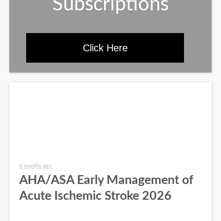
Subscriptions
Click Here
6 months ago
AHA/ASA Early Management of
Acute Ischemic Stroke 2026