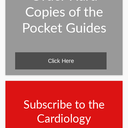
Copies of the
Pocket Guides
Click Here
Subscribe to the
Cardiology