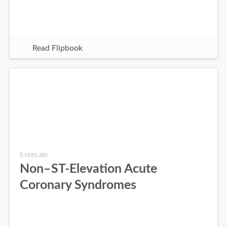
Read Flipbook
6 years ago
Non–ST-Elevation Acute
Coronary Syndromes