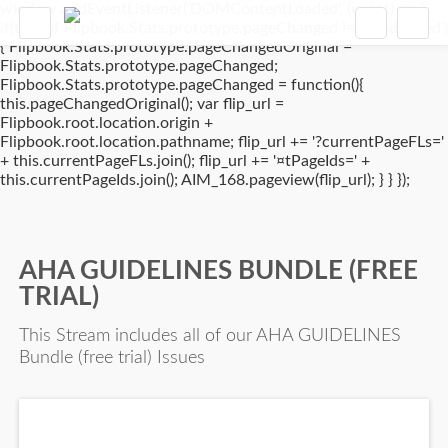
window.addEventListener('DOMContentLoaded', (event) => {
if(typeof Flipbook.Stats.prototype.pageChanged !== 'undefined')
{ Flipbook.Stats.prototype.pageChangedOriginal =
Flipbook.Stats.prototype.pageChanged;
Flipbook.Stats.prototype.pageChanged = function(){
this.pageChangedOriginal(); var flip_url =
Flipbook.root.location.origin +
Flipbook.root.location.pathname; flip_url += '?currentPageFLs='
+ this.currentPageFLs.join(); flip_url += '¤tPageIds=' +
this.currentPageIds.join(); AIM_168.pageview(flip_url); } } });
AHA GUIDELINES BUNDLE (FREE
TRIAL)
This Stream includes all of our AHA GUIDELINES
Bundle (free trial) Issues