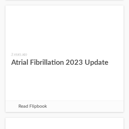
3 years ago
Atrial Fibrillation 2023 Update
Read Flipbook