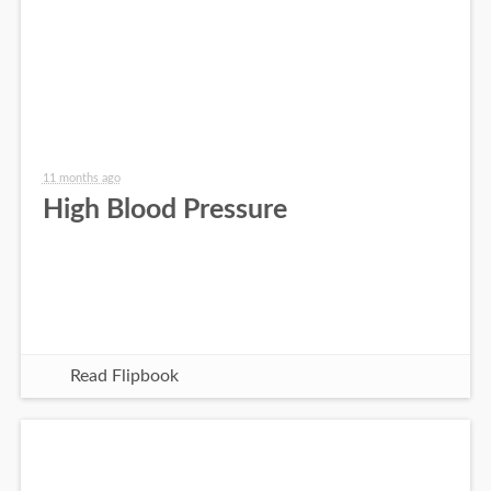
11 months ago
High Blood Pressure
Read Flipbook