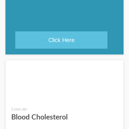
Click Here
3 years ago
Blood Cholesterol