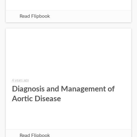
Read Flipbook
4 years ago
Diagnosis and Management of
Aortic Disease
Read Flipbook