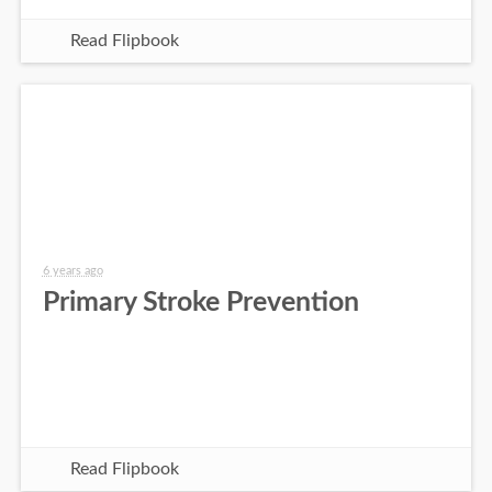
Read Flipbook
6 years ago
Primary Stroke Prevention
Read Flipbook