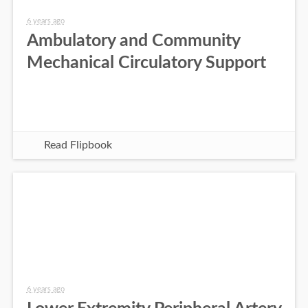
6 years ago
Ambulatory and Community
Mechanical Circulatory Support
Read Flipbook
6 years ago