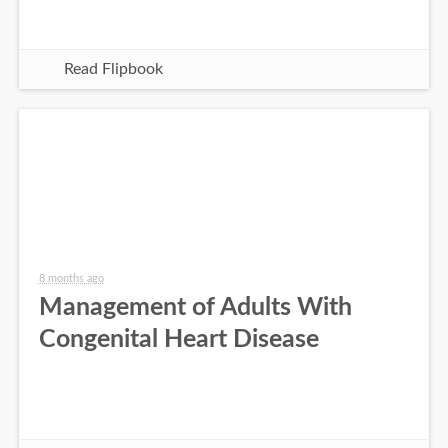
Read Flipbook
8 months ago
Management of Adults With
Congenital Heart Disease