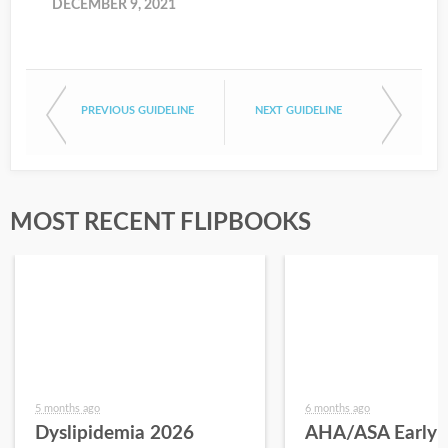
DECEMBER 9, 2021
PREVIOUS GUIDELINE
NEXT GUIDELINE
MOST RECENT FLIPBOOKS
5 months ago
6 months ago
Dyslipidemia 2026
AHA/ASA Early