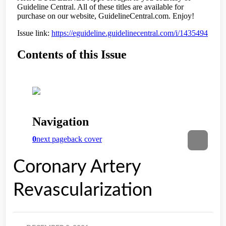
Coronary Artery
Revascularization