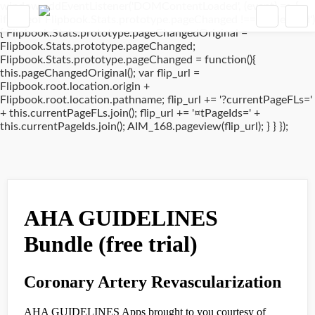
window.addEventListener('DOMContentLoaded', (event) => {
if(typeof Flipbook.Stats.prototype.pageChanged !== 'undefined')
{ Flipbook.Stats.prototype.pageChangedOriginal =
Flipbook.Stats.prototype.pageChanged;
Flipbook.Stats.prototype.pageChanged = function(){
this.pageChangedOriginal(); var flip_url =
Flipbook.root.location.origin +
Flipbook.root.location.pathname; flip_url += '?currentPageFLs='
+ this.currentPageFLs.join(); flip_url += '¤tPageIds=' +
this.currentPageIds.join(); AIM_168.pageview(flip_url); } } });