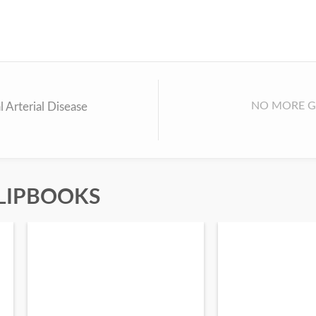
NO MORE G
l Arterial Disease
LIPBOOKS