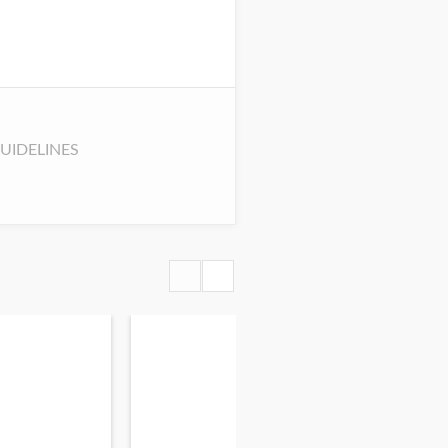
UIDELINES