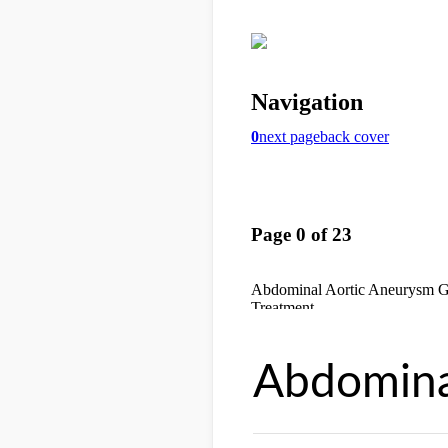
Abdomina