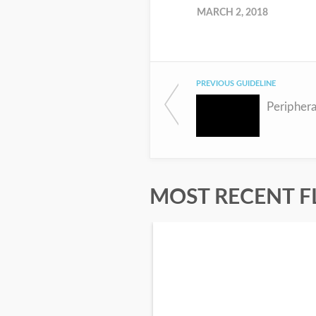
MARCH 2, 2018
PREVIOUS GUIDELINE
Periphera
MOST RECENT F