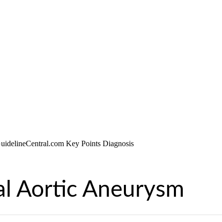
l Aortic Aneurysm