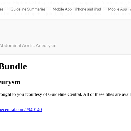
ypeof Flipbook.Stats.prototype.pageChanged !== 'undefined'){ 
pageChanged = function(){ this.pageChangedOriginal(); var flip_
es
Guideline Summaries
Mobile App - iPhone and iPad
Mobile App - 
this.currentPageFLs.join(); flip_url += '¤tPageIds=' + this.current
Abdominal Aortic Aneurysm