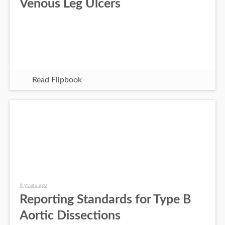
Venous Leg Ulcers
Read Flipbook
6 years ago
Reporting Standards for Type B
Aortic Dissections