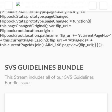
window.addEventListener('DOMContentLoaded', (event) => {
if(typeof Flipbook.Stats.prototype.pageChanged !== 'undefined')
{ Flipbook.Stats.prototype.pageChangedOriginal =
Flipbook.Stats.prototype.pageChanged;
Flipbook.Stats.prototype.pageChanged = function(){
this.pageChangedOriginal(); var flip_url =
Flipbook.root.location.origin +
Flipbook.root.location.pathname; flip_url += '?currentPageFLs='
+ this.currentPageFLs.join(); flip_url += '¤tPageIds=' +
this.currentPageIds.join(); AIM_168.pageview(flip_url); } } });
SVS GUIDELINES BUNDLE
This Stream includes all of our SVS Guidelines
Bundle Issues