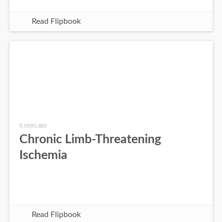
Read Flipbook
6 years ago
Chronic Limb-Threatening
Ischemia
Read Flipbook