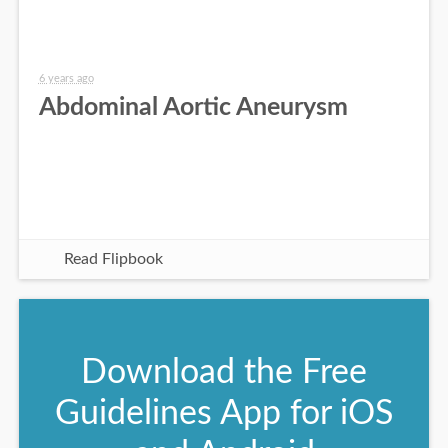
6 years ago
Abdominal Aortic Aneurysm
Read Flipbook
Download the Free
Guidelines App for iOS