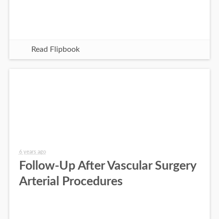
Read Flipbook
6 years ago
Follow-Up After Vascular Surgery
Arterial Procedures