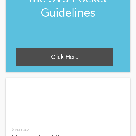
Guidelines
Click Here
6 years ago