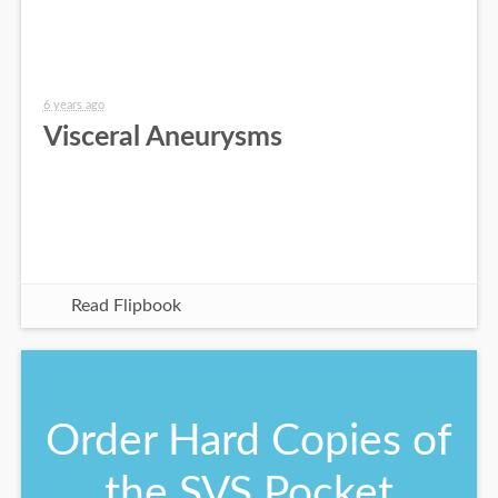
6 years ago
Visceral Aneurysms
Read Flipbook
Order Hard Copies of
the SVS Pocket