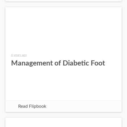
6 years ago
Management of Diabetic Foot
Read Flipbook