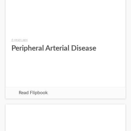
6 years ago
Peripheral Arterial Disease
Read Flipbook