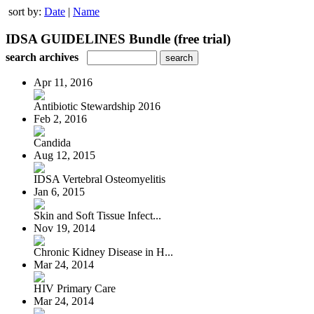
sort by:
Date
|
Name
IDSA GUIDELINES Bundle (free trial)
search archives
Apr 11, 2016
Antibiotic Stewardship 2016
Feb 2, 2016
Candida
Aug 12, 2015
IDSA Vertebral Osteomyelitis
Jan 6, 2015
Skin and Soft Tissue Infect...
Nov 19, 2014
Chronic Kidney Disease in H...
Mar 24, 2014
HIV Primary Care
Mar 24, 2014