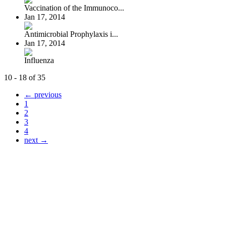
Vaccination of the Immunoco...
Jan 17, 2014
Antimicrobial Prophylaxis i...
Jan 17, 2014
Influenza
10 - 18 of 35
← previous
1
2
3
4
next →