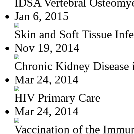
IDSA Vertebral Osteomye
Jan 6, 2015
Skin and Soft Tissue Infec
Nov 19, 2014
Chronic Kidney Disease i
Mar 24, 2014
HIV Primary Care
Mar 24, 2014
Vaccination of the Immun