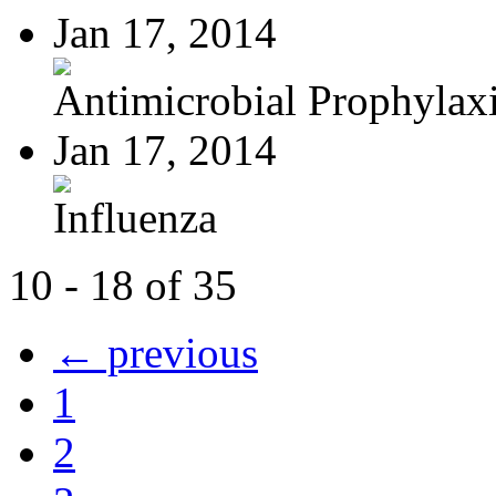
Jan 17, 2014
Antimicrobial Prophylaxis
Jan 17, 2014
Influenza
10 - 18 of 35
← previous
1
2