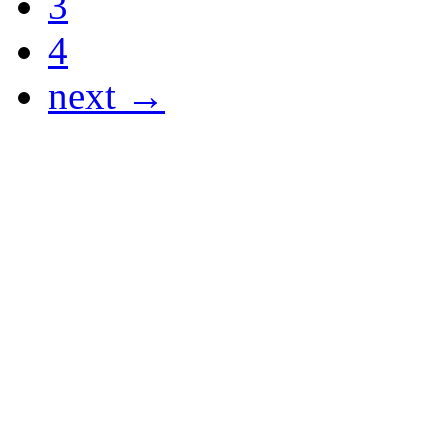
3
4
next →