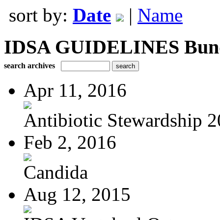
sort by:
Date
|
Name
IDSA GUIDELINES Bundle
search archives
Apr 11, 2016
Antibiotic Stewardship 
Feb 2, 2016
Candida
Aug 12, 2015