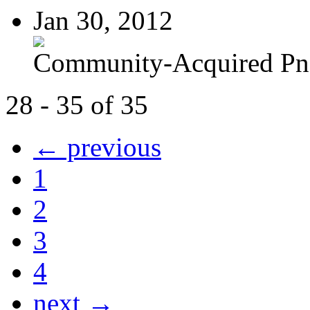
Jan 30, 2012
Community-Acquired P
28 - 35 of 35
← previous
1
2
3
4
next →