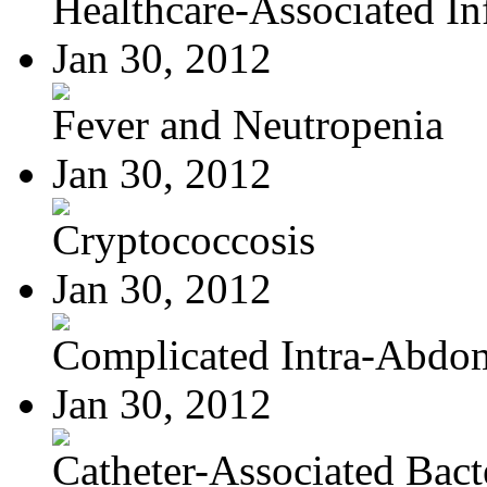
Healthcare-Associated Inf
Jan 30, 2012
Fever and Neutropenia
Jan 30, 2012
Cryptococcosis
Jan 30, 2012
Complicated Intra-Abdom
Jan 30, 2012
Catheter-Associated Bacte