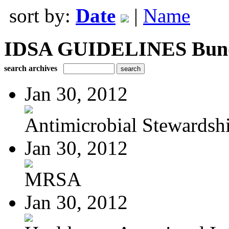
sort by:
Date
|
Name
IDSA GUIDELINES Bundle
search archives
Jan 30, 2012
Antimicrobial Stewardsh
Jan 30, 2012
MRSA
Jan 30, 2012