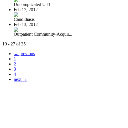
Uncomplicated UTI
Feb 17, 2012
Candidiasis
Feb 13, 2012
Outpatient Community-Acquir...
19 - 27 of 35
← previous
1
2
3
4
next →