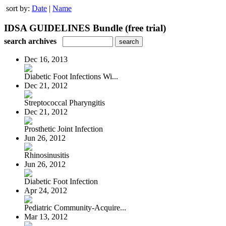
sort by:
Date
|
Name
IDSA GUIDELINES Bundle (free trial)
search archives
Dec 16, 2013
Diabetic Foot Infections Wi...
Dec 21, 2012
Streptococcal Pharyngitis
Dec 21, 2012
Prosthetic Joint Infection
Jun 26, 2012
Rhinosinusitis
Jun 26, 2012
Diabetic Foot Infection
Apr 24, 2012
Pediatric Community-Acquire...
Mar 13, 2012