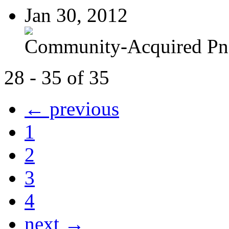
Jan 30, 2012
Community-Acquired P
28 - 35 of 35
← previous
1
2
3
4
next →