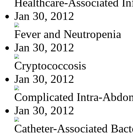
Healthcare-Associated Inf
Jan 30, 2012
Fever and Neutropenia
Jan 30, 2012
Cryptococcosis
Jan 30, 2012
Complicated Intra-Abdom
Jan 30, 2012
Catheter-Associated Bacte