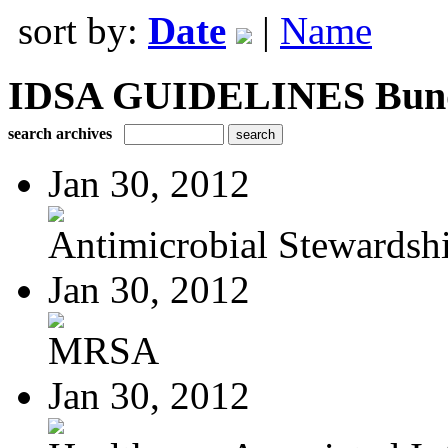
sort by:
Date
|
Name
IDSA GUIDELINES Bundle
search archives
Jan 30, 2012
Antimicrobial Stewardsh
Jan 30, 2012
MRSA
Jan 30, 2012