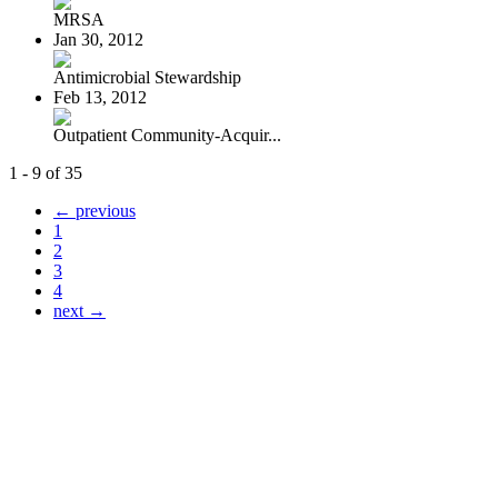
MRSA
Jan 30, 2012
Antimicrobial Stewardship
Feb 13, 2012
Outpatient Community-Acquir...
1 - 9 of 35
← previous
1
2
3
4
next →