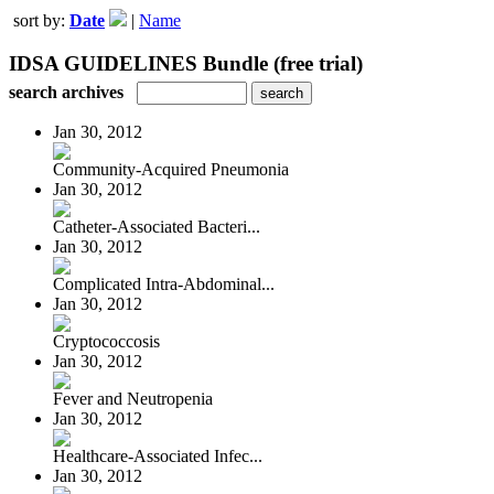
sort by:
Date
|
Name
IDSA GUIDELINES Bundle (free trial)
search archives
Jan 30, 2012
Community-Acquired Pneumonia
Jan 30, 2012
Catheter-Associated Bacteri...
Jan 30, 2012
Complicated Intra-Abdominal...
Jan 30, 2012
Cryptococcosis
Jan 30, 2012
Fever and Neutropenia
Jan 30, 2012
Healthcare-Associated Infec...
Jan 30, 2012