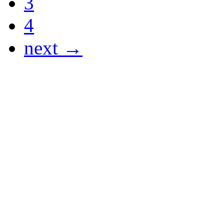
3
4
next →