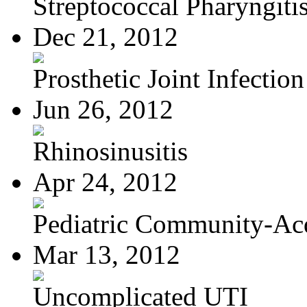
Streptococcal Pharyngiti
Dec 21, 2012
Prosthetic Joint Infection
Jun 26, 2012
Rhinosinusitis
Apr 24, 2012
Pediatric Community-Acq
Mar 13, 2012
Uncomplicated UTI