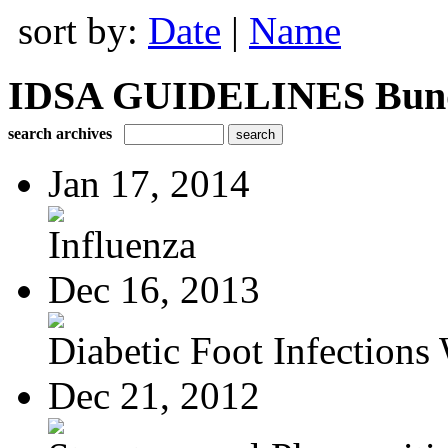
sort by:
Date
|
Name
IDSA GUIDELINES Bundle
search archives
Jan 17, 2014
Influenza
Dec 16, 2013
Diabetic Foot Infections 
Dec 21, 2012