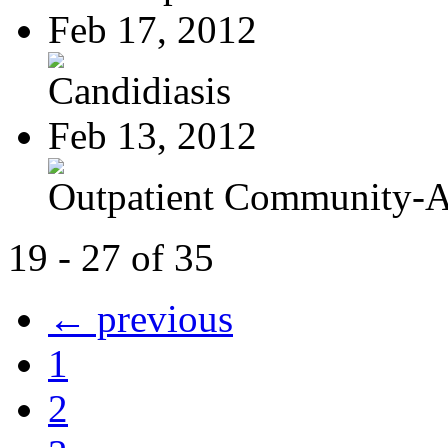
Feb 17, 2012
Candidiasis
Feb 13, 2012
Outpatient Community-Ac
19 - 27 of 35
← previous
1
2