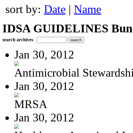
sort by:
Date
|
Name
IDSA GUIDELINES Bundle
search archives
Jan 30, 2012
Antimicrobial Stewardsh
Jan 30, 2012
MRSA
Jan 30, 2012