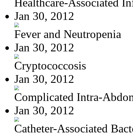
Healthcare-Associated Inf
Jan 30, 2012
Fever and Neutropenia
Jan 30, 2012
Cryptococcosis
Jan 30, 2012
Complicated Intra-Abdom
Jan 30, 2012
Catheter-Associated Bacte