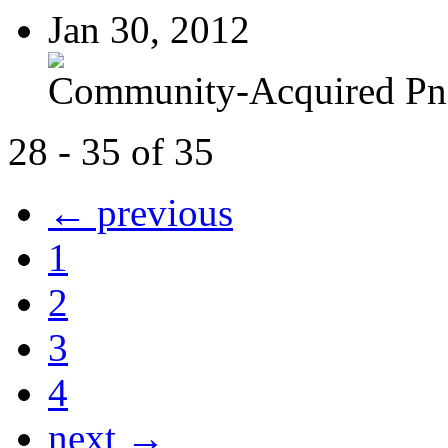
Jan 30, 2012
Community-Acquired P
28 - 35 of 35
← previous
1
2
3
4
next →