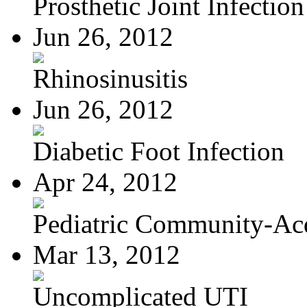
Prosthetic Joint Infection
Jun 26, 2012
Rhinosinusitis
Jun 26, 2012
Diabetic Foot Infection
Apr 24, 2012
Pediatric Community-Acq
Mar 13, 2012
Uncomplicated UTI