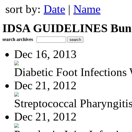
sort by:
Date
|
Name
IDSA GUIDELINES Bundle
search archives
Dec 16, 2013
Diabetic Foot Infections 
Dec 21, 2012
Streptococcal Pharyngiti
Dec 21, 2012