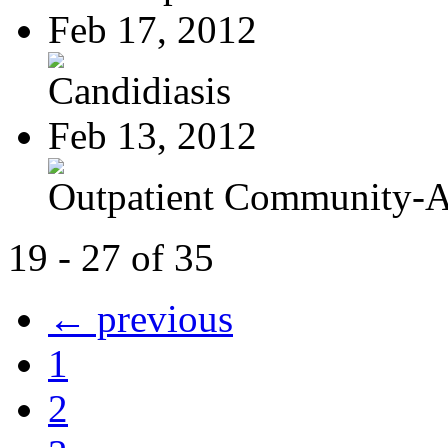
Feb 17, 2012
Candidiasis
Feb 13, 2012
Outpatient Community-Ac
19 - 27 of 35
← previous
1
2