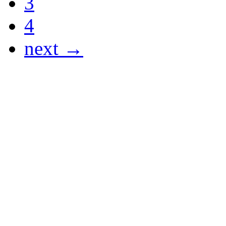
3
4
next →