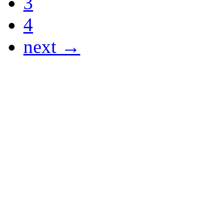
3
4
next →