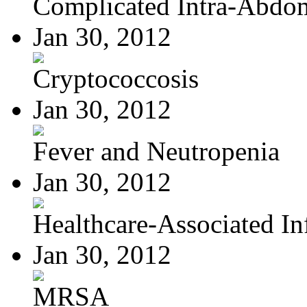
Complicated Intra-Abdom
Jan 30, 2012
Cryptococcosis
Jan 30, 2012
Fever and Neutropenia
Jan 30, 2012
Healthcare-Associated Inf
Jan 30, 2012
MRSA