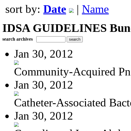
sort by:
Date
|
Name
IDSA GUIDELINES Bundle
search archives
Jan 30, 2012
Community-Acquired P
Jan 30, 2012
Catheter-Associated Bacte
Jan 30, 2012