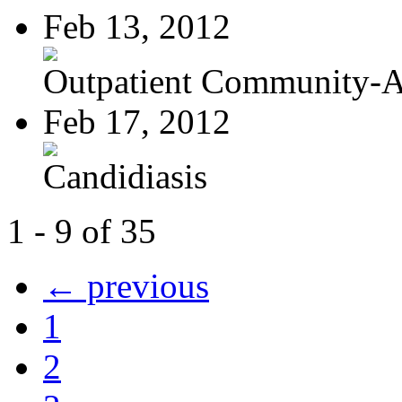
Feb 13, 2012
Outpatient Community-Ac
Feb 17, 2012
Candidiasis
1 - 9 of 35
← previous
1
2