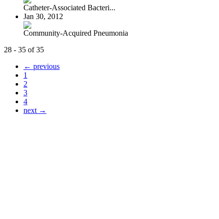
Catheter-Associated Bacteri...
Jan 30, 2012
Community-Acquired Pneumonia
28 - 35 of 35
← previous
1
2
3
4
next →