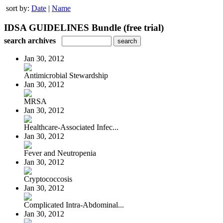
sort by:
Date
|
Name
IDSA GUIDELINES Bundle (free trial)
search archives
Jan 30, 2012
Antimicrobial Stewardship
Jan 30, 2012
MRSA
Jan 30, 2012
Healthcare-Associated Infec...
Jan 30, 2012
Fever and Neutropenia
Jan 30, 2012
Cryptococcosis
Jan 30, 2012
Complicated Intra-Abdominal...
Jan 30, 2012