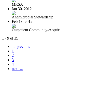
MRSA
Jan 30, 2012
Antimicrobial Stewardship
Feb 13, 2012
Outpatient Community-Acquir...
1 - 9 of 35
← previous
1
2
3
4
next →