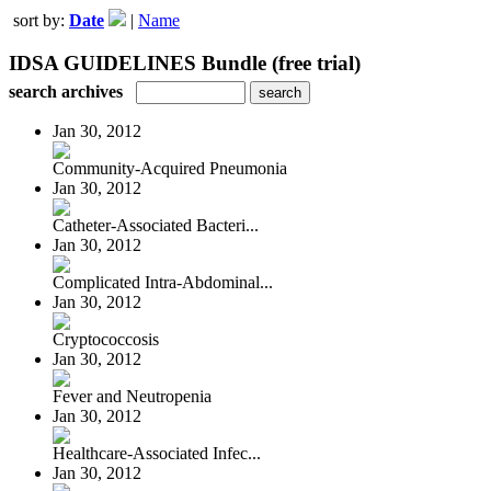
sort by:
Date
|
Name
IDSA GUIDELINES Bundle (free trial)
search archives
Jan 30, 2012
Community-Acquired Pneumonia
Jan 30, 2012
Catheter-Associated Bacteri...
Jan 30, 2012
Complicated Intra-Abdominal...
Jan 30, 2012
Cryptococcosis
Jan 30, 2012
Fever and Neutropenia
Jan 30, 2012
Healthcare-Associated Infec...
Jan 30, 2012