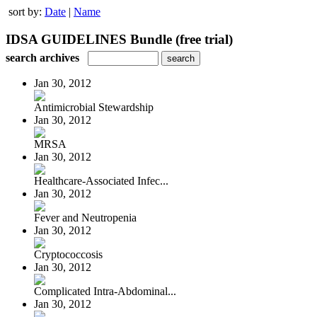
sort by:
Date
|
Name
IDSA GUIDELINES Bundle (free trial)
search archives
Jan 30, 2012
Antimicrobial Stewardship
Jan 30, 2012
MRSA
Jan 30, 2012
Healthcare-Associated Infec...
Jan 30, 2012
Fever and Neutropenia
Jan 30, 2012
Cryptococcosis
Jan 30, 2012
Complicated Intra-Abdominal...
Jan 30, 2012