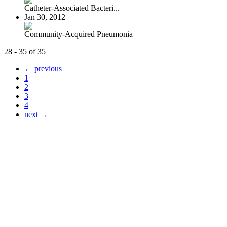
Catheter-Associated Bacteri...
Jan 30, 2012
Community-Acquired Pneumonia
28 - 35 of 35
← previous
1
2
3
4
next →