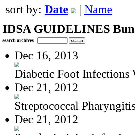
sort by:
Date
|
Name
IDSA GUIDELINES Bundle
search archives
Dec 16, 2013
Diabetic Foot Infections 
Dec 21, 2012
Streptococcal Pharyngiti
Dec 21, 2012