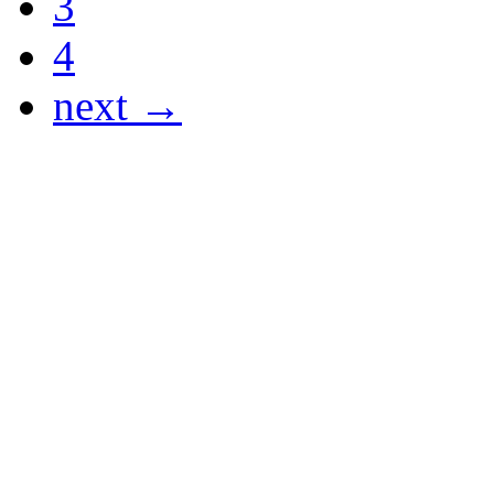
3
4
next →