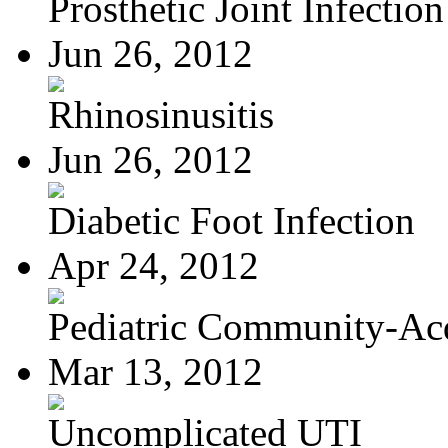
Prosthetic Joint Infection
Jun 26, 2012
Rhinosinusitis
Jun 26, 2012
Diabetic Foot Infection
Apr 24, 2012
Pediatric Community-Acq
Mar 13, 2012
Uncomplicated UTI