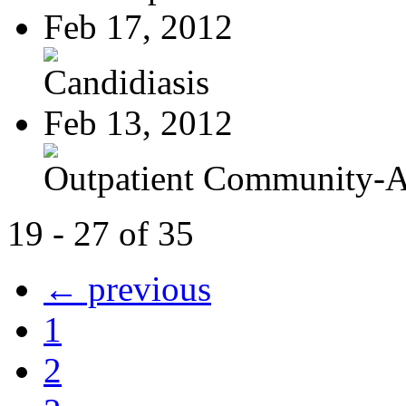
Feb 17, 2012
Candidiasis
Feb 13, 2012
Outpatient Community-Ac
19 - 27 of 35
← previous
1
2