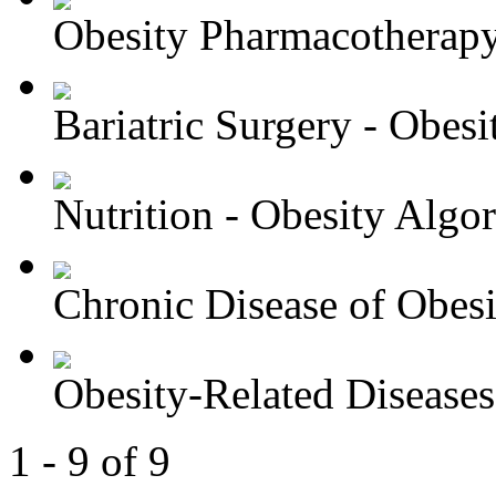
Obesity Pharmacotherapy 
Bariatric Surgery - Obesit
Nutrition - Obesity Algori
Chronic Disease of Obesit
Obesity-Related Diseases 
1 - 9 of 9