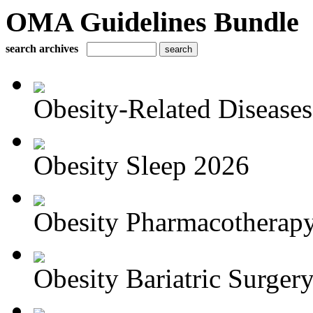
OMA Guidelines Bundle
search archives
Obesity-Related Disease
Obesity Sleep 2026
Obesity Pharmacotherapy
Obesity Bariatric Surger