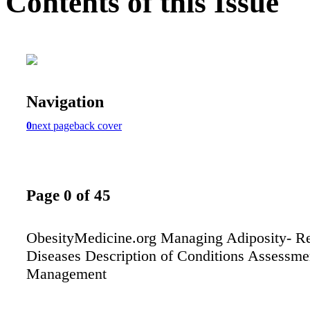
Contents of this Issue
Navigation
0
next page
back cover
Page 0 of 45
ObesityMedicine.org Managing Adiposity- Re
Diseases Description of Conditions Assessme
Management