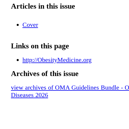
Articles in this issue
Cover
Links on this page
http://ObesityMedicine.org
Archives of this issue
view archives of OMA Guidelines Bundle - O
Diseases 2026