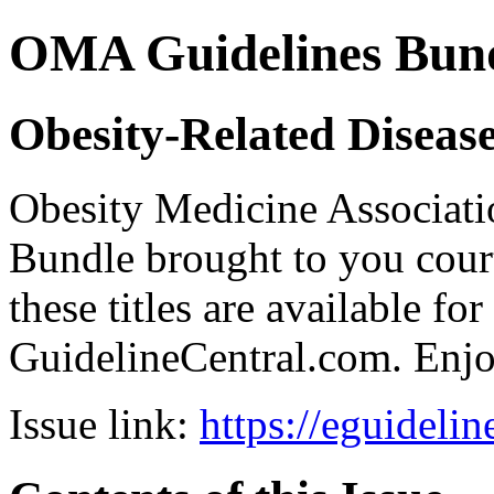
OMA Guidelines Bun
Obesity-Related Diseas
Obesity Medicine Associ
Bundle brought to you court
these titles are available fo
GuidelineCentral.com. Enj
Issue link:
https://eguideli