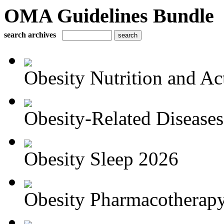
OMA Guidelines Bundle
search archives
Obesity Nutrition and Act
Obesity-Related Disease
Obesity Sleep 2026
Obesity Pharmacotherapy