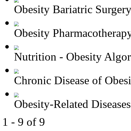
Obesity Bariatric Surger
Obesity Pharmacotherapy 
Nutrition - Obesity Algori
Chronic Disease of Obesit
Obesity-Related Diseases 
1 - 9 of 9