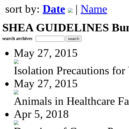
sort by:
Date
|
Name
SHEA GUIDELINES Bundle
search archives
May 27, 2015
Isolation Precautions for 
May 27, 2015
Animals in Healthcare Fac
Apr 5, 2018