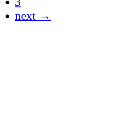
3
next →