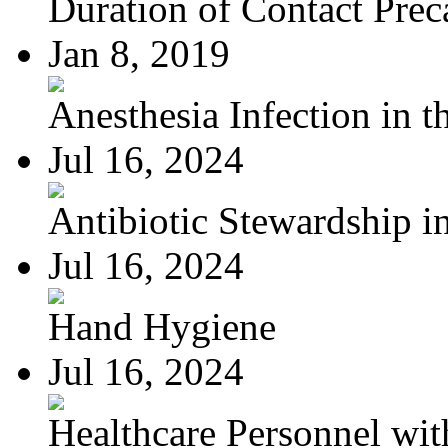
Duration of Contact Preca
Jan 8, 2019
Anesthesia Infection in th
Jul 16, 2024
Antibiotic Stewardship in
Jul 16, 2024
Hand Hygiene
Jul 16, 2024
Healthcare Personnel wit