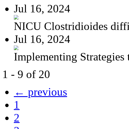
Jul 16, 2024
NICU Clostridioides diffi
Jul 16, 2024
Implementing Strategies t
1 - 9 of 20
← previous
1
2