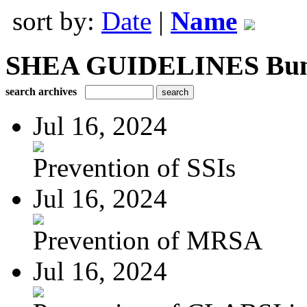
sort by:
Date
|
Name
SHEA GUIDELINES Bundle
search archives
Jul 16, 2024
Prevention of SSIs
Jul 16, 2024
Prevention of MRSA
Jul 16, 2024