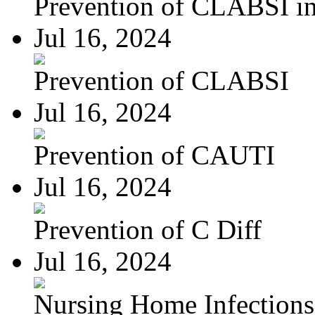
Prevention of CLABSI in 
Jul 16, 2024
Prevention of CLABSI
Jul 16, 2024
Prevention of CAUTI
Jul 16, 2024
Prevention of C Diff
Jul 16, 2024
Nursing Home Infections