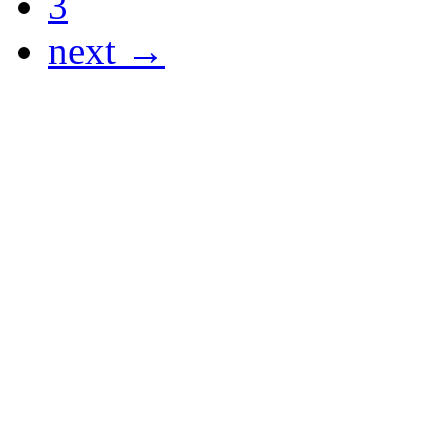
3
next →