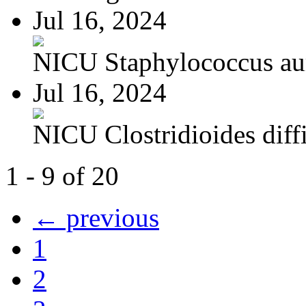
Jul 16, 2024
NICU Staphylococcus au
Jul 16, 2024
NICU Clostridioides diffi
1 - 9 of 20
← previous
1
2