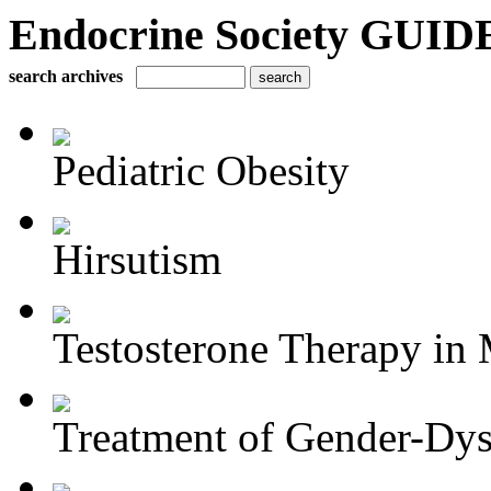
Endocrine Society GUIDE
search archives
Pediatric Obesity
Hirsutism
Testosterone Therapy in 
Treatment of Gender-Dys