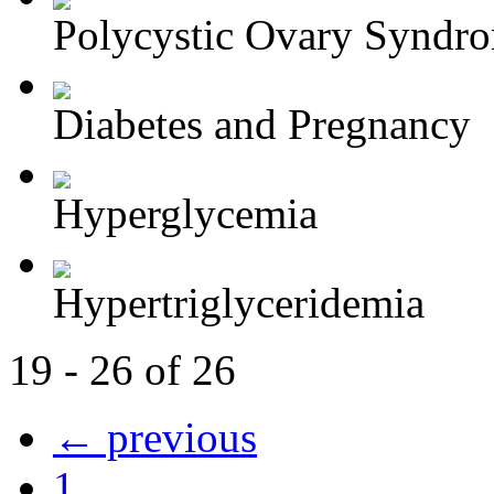
Polycystic Ovary Syndr
Diabetes and Pregnancy
Hyperglycemia
Hypertriglyceridemia
19 - 26 of 26
← previous
1