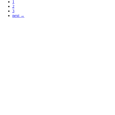
1
2
3
next →