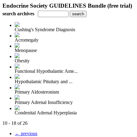
Endocrine Society GUIDELINES Bundle (free trial)
search archives
Cushing's Syndrome Diagnosis
Acromegaly
Menopause
Obesity
Functional Hypothalamic Ame...
Hypothalamic Pituitary and ...
Primary Aldosteronism
Primary Adrenal Insufficiency
Condenital Adrenal Hyperplasia
10 - 18 of 26
← previous