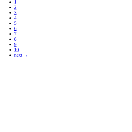
1
2
3
4
5
6
7
8
9
10
next →