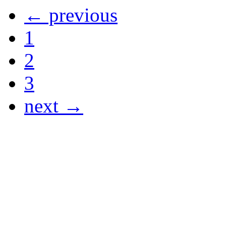
← previous
1
2
3
next →