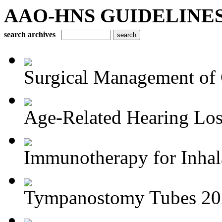
AAO-HNS GUIDELINES Bu
search archives
Surgical Management of 
Age-Related Hearing Los
Immunotherapy for Inhala
Tympanostomy Tubes 20