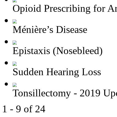
Opioid Prescribing for An
Ménière’s Disease
Epistaxis (Nosebleed)
Sudden Hearing Loss
Tonsillectomy - 2019 Up
1 - 9 of 24