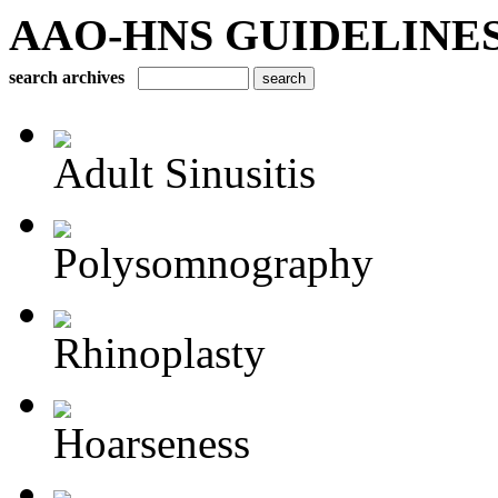
AAO-HNS GUIDELINES Bu
search archives
Adult Sinusitis
Polysomnography
Rhinoplasty
Hoarseness