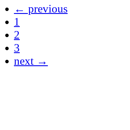
← previous
1
2
3
next →