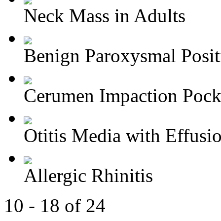
Neck Mass in Adults
Benign Paroxysmal Positi
Cerumen Impaction Pocke
Otitis Media with Effusi
Allergic Rhinitis
10 - 18 of 24