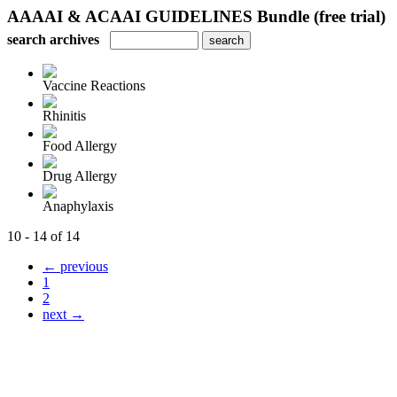
AAAAI & ACAAI GUIDELINES Bundle (free trial)
search archives
Vaccine Reactions
Rhinitis
Food Allergy
Drug Allergy
Anaphylaxis
10 - 14 of 14
← previous
1
2
next →