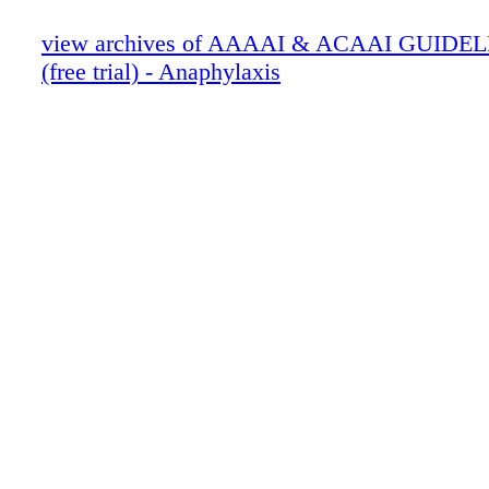
view archives of AAAAI & ACAAI GUIDEL
(free trial) - Anaphylaxis