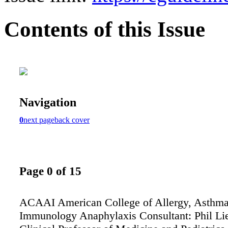
Contents of this Issue
Navigation
0
next page
back cover
Page 0 of 15
ACAAI American College of Allergy, Asthm
Immunology Anaphylaxis Consultant: Phil L