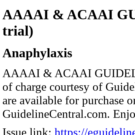
AAAAI & ACAAI GUI
trial)
Anaphylaxis
AAAAI & ACAAI GUIDELIN
of charge courtesy of Guideli
are available for purchase o
GuidelineCentral.com. Enj
Issue link:
https://eguideli