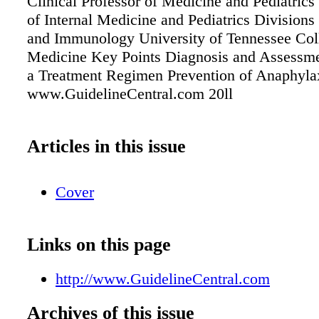
Clinical Professor of Medicine and Pediatric
of Internal Medicine and Pediatrics Divisions
and Immunology University of Tennessee Col
Medicine Key Points Diagnosis and Assessme
a Treatment Regimen Prevention of Anaphyla
www.GuidelineCentral.com 20ll
Articles in this issue
Cover
Links on this page
http://www.GuidelineCentral.com
Archives of this issue