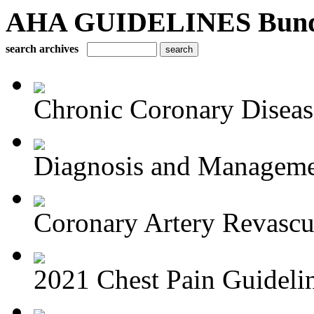
AHA GUIDELINES Bundle 
search archives
Chronic Coronary Disea
Diagnosis and Managemen
Coronary Artery Revascul
2021 Chest Pain Guideli