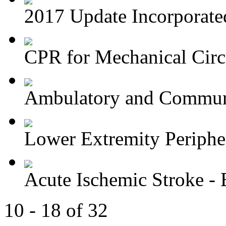
2017 Update Incorporated 
CPR for Mechanical Circu
Ambulatory and Commun
Lower Extremity Periphera
Acute Ischemic Stroke - E
10 - 18 of 32