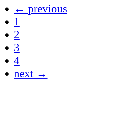
← previous
1
2
3
4
next →