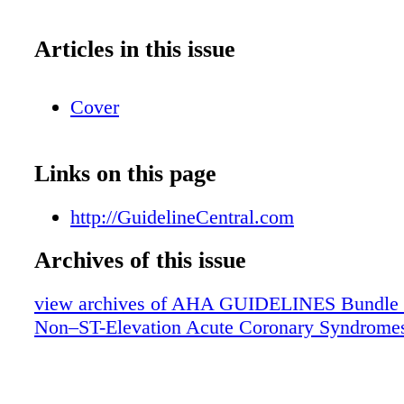
Articles in this issue
Cover
Links on this page
http://GuidelineCentral.com
Archives of this issue
view archives of AHA GUIDELINES Bundle (fr
Non–ST-Elevation Acute Coronary Syndrome