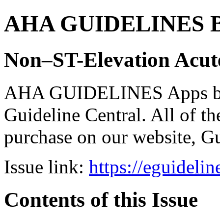
AHA GUIDELINES Bund
Non–ST-Elevation Acu
AHA GUIDELINES Apps bro
Guideline Central. All of the
purchase on our website, G
Issue link:
https://eguideli
Contents of this Issue