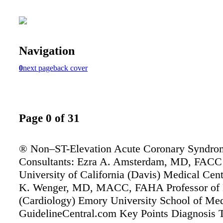
Navigation
0
next page
back cover
Page 0 of 31
® Non–ST-Elevation Acute Coronary Syndro
Consultants: Ezra A. Amsterdam, MD, FACC 
University of California (Davis) Medical Cen
K. Wenger, MD, MACC, FAHA Professor of 
(Cardiology) Emory University School of Me
GuidelineCentral.com Key Points Diagnosis 