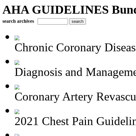
AHA GUIDELINES Bundle 
search archives
Chronic Coronary Disea
Diagnosis and Managemen
Coronary Artery Revascul
2021 Chest Pain Guideli