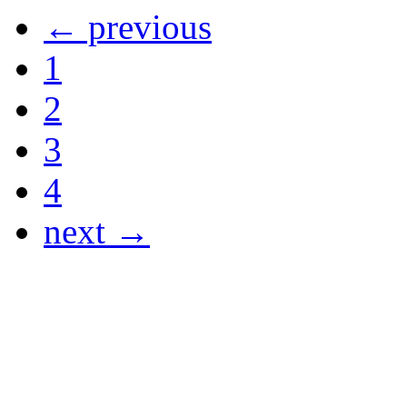
← previous
1
2
3
4
next →