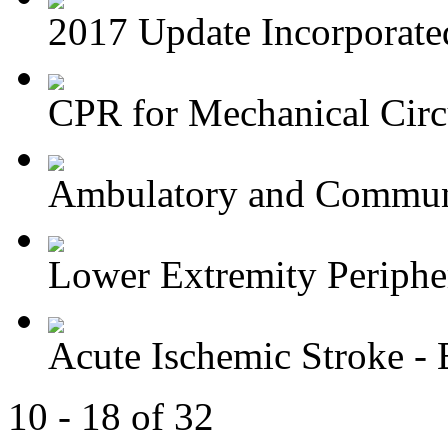
2017 Update Incorporated 
CPR for Mechanical Circu
Ambulatory and Commun
Lower Extremity Periphera
Acute Ischemic Stroke - E
10 - 18 of 32