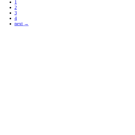
1
2
3
4
next →