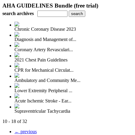
AHA GUIDELINES Bundle (free trial)
search archives
Chronic Coronary Disease 2023
Diagnosis and Management of...
Coronary Artery Revasculari...
2021 Chest Pain Guidelines
CPR for Mechanical Circulat...
Ambulatory and Community Me...
Lower Extremity Peripheral ...
Acute Ischemic Stroke - Ear...
Supraventricular Tachycardia
10 - 18 of 32
← previous