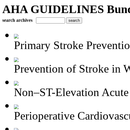
AHA GUIDELINES Bundle 
search archives
Primary Stroke Preventi
Prevention of Stroke in
Non–ST-Elevation Acute 
Perioperative Cardiovascu