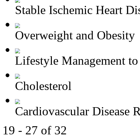
Stable Ischemic Heart Di
Overweight and Obesity
Lifestyle Management to 
Cholesterol
Cardiovascular Disease R
19 - 27 of 32