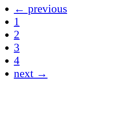
← previous
1
2
3
4
next →