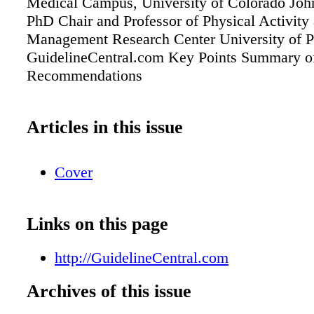
Medical Campus, University of Colorado John
PhD Chair and Professor of Physical Activity
Management Research Center University of P
GuidelineCentral.com Key Points Summary o
Recommendations
Articles in this issue
Cover
Links on this page
http://GuidelineCentral.com
Archives of this issue