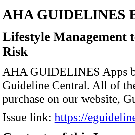
AHA GUIDELINES Bund
Lifestyle Management 
Risk
AHA GUIDELINES Apps bro
Guideline Central. All of the
purchase on our website, G
Issue link:
https://eguideli