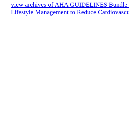
view archives of AHA GUIDELINES Bundle (fr
Lifestyle Management to Reduce Cardiovascu