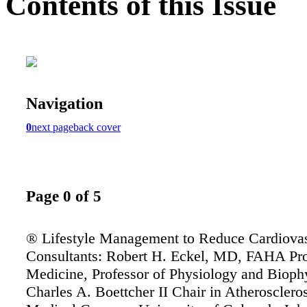
Contents of this Issue
Navigation
0
next page
back cover
Page 0 of 5
® Lifestyle Management to Reduce Cardiovas
Consultants: Robert H. Eckel, MD, FAHA Pro
Medicine, Professor of Physiology and Bioph
Charles A. Boettcher II Chair in Atherosclero